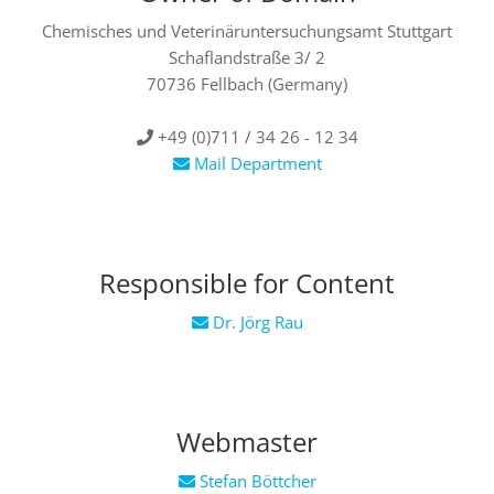
Chemisches und Veterinäruntersuchungsamt Stuttgart
Schaflandstraße 3/ 2
70736 Fellbach
(Germany)
+49 (0)711 / 34 26 - 12 34
Mail Department
Responsible for Content
Dr. Jörg Rau
Webmaster
Stefan Böttcher