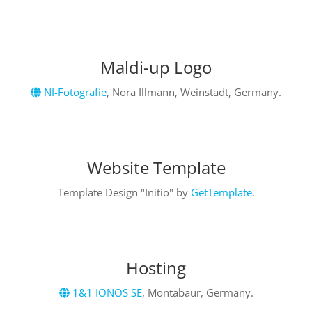
Maldi-up Logo
NI-Fotografie
,
Nora Illmann, Weinstadt
, Germany.
Website Template
Template Design "Initio" by
GetTemplate
.
Hosting
1&1 IONOS SE
, Montabaur, Germany.