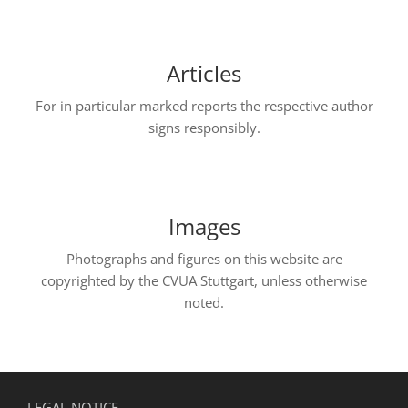
Articles
For in particular marked reports the respective author
signs responsibly.
Images
Photographs and figures on this website are
copyrighted by the CVUA Stuttgart, unless otherwise
noted.
LEGAL NOTICE