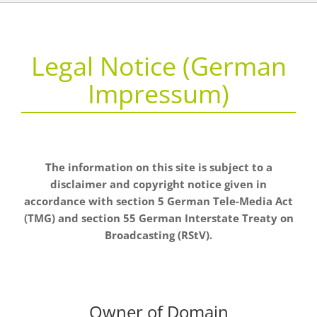
Legal Notice (German
Impressum)
The information on this site is subject to a
disclaimer and copyright notice given in
accordance with section 5 German Tele-Media Act
(TMG) and section 55 German Interstate Treaty on
Broadcasting (RStV).
Owner of Domain