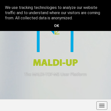
We use tracking technologies to analyze our website
traffic and to understand where our visitors are coming
from. All collected data is anonymized.
OK
The MALDI-TOF-MS User Platform