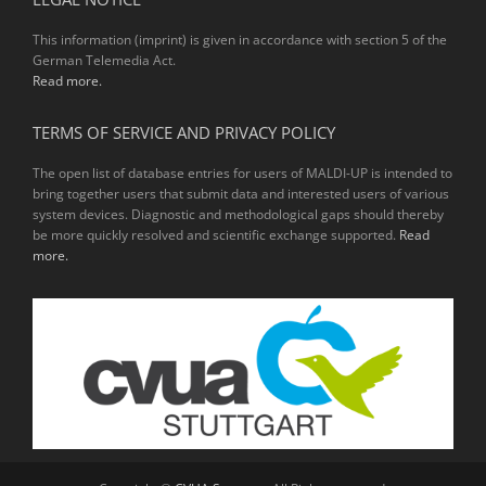
This information (imprint) is given in accordance with section 5 of the
German Telemedia Act.
Read more.
TERMS OF SERVICE AND PRIVACY POLICY
The open list of database entries for users of MALDI-UP is intended to
bring together users that submit data and interested users of various
system devices. Diagnostic and methodological gaps should thereby
be more quickly resolved and scientific exchange supported.
Read
more.